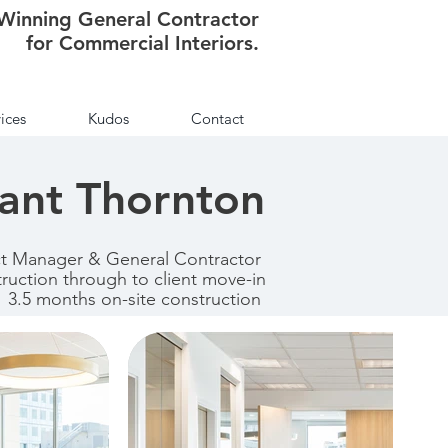
Winning General Contractor
for Commercial Interiors.
ices
Kudos
Contact
ant Thornton
ct Manager & General Contractor
truction through to client move-in
3.5 months on-site construction