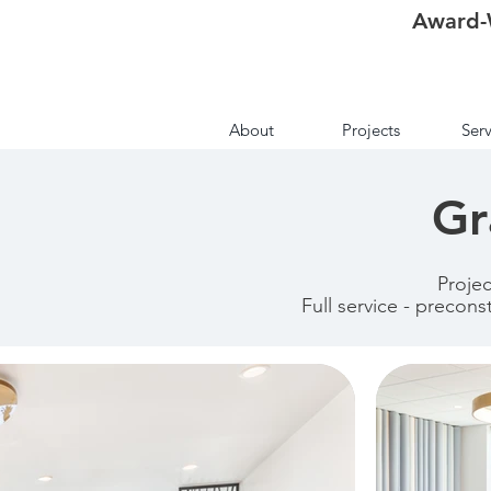
Award-
About
Projects
Serv
Gr
Proje
Full service - precons