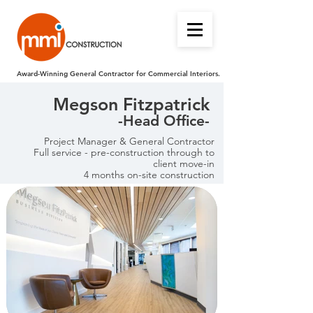
Award-Winning General Contractor for Commercial Interiors.
Megson Fitzpatrick
-Head Office-
Project Manager & General Contractor
Full service - pre-construction through to
client move-in
4 months on-site construction